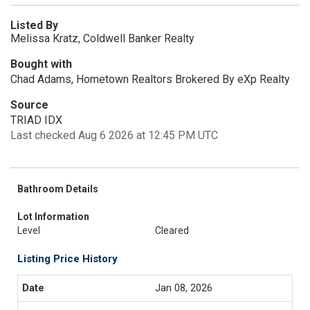
Listed By
Melissa Kratz, Coldwell Banker Realty
Bought with
Chad Adams, Hometown Realtors Brokered By eXp Realty
Source
TRIAD IDX
Last checked Aug 6 2026 at 12:45 PM UTC
Bathroom Details
Lot Information
Level
Cleared
Listing Price History
Jan 08, 2026