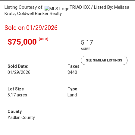
Listing Courtesy of:
TRIAD IDX / Listed By: Melissa
Kratz, Coldwell Banker Realty
Sold on 01/29/2026
(USD)
$75,000
5.17
ACRES
SEE SIMILAR LISTINGS
Sold Date:
Taxes
01/29/2026
$440
Lot Size
Type
5.17 acres
Land
County
Yadkin County