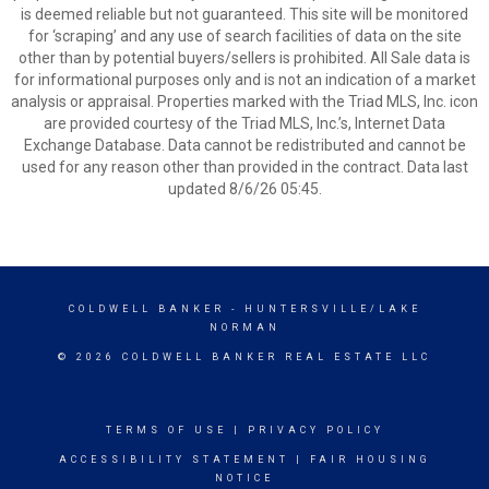
is deemed reliable but not guaranteed. This site will be monitored
for ‘scraping’ and any use of search facilities of data on the site
other than by potential buyers/sellers is prohibited. All Sale data is
for informational purposes only and is not an indication of a market
analysis or appraisal. Properties marked with the Triad MLS, Inc. icon
are provided courtesy of the Triad MLS, Inc.’s, Internet Data
Exchange Database. Data cannot be redistributed and cannot be
used for any reason other than provided in the contract. Data last
updated 8/6/26 05:45.
COLDWELL BANKER
- HUNTERSVILLE/LAKE
NORMAN
© 2026 COLDWELL BANKER REAL ESTATE LLC
TERMS OF USE
|
PRIVACY POLICY
ACCESSIBILITY STATEMENT
|
FAIR HOUSING
NOTICE