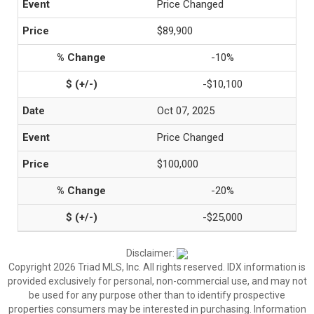
Price Changed
$89,900
-10%
-$10,100
Oct 07, 2025
Price Changed
$100,000
-20%
-$25,000
Disclaimer:
Copyright 2026 Triad MLS, Inc. All rights reserved. IDX information is
provided exclusively for personal, non-commercial use, and may not
be used for any purpose other than to identify prospective
properties consumers may be interested in purchasing. Information