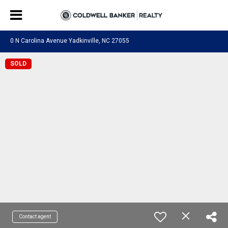
0 N Carolina Avenue Yadkinville, NC 27055
SOLD
Contact agent